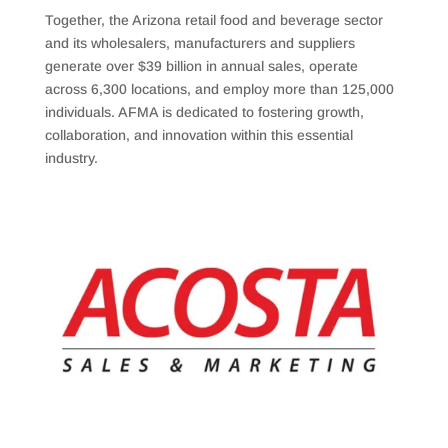
Together, the Arizona retail food and beverage sector
and its wholesalers, manufacturers and suppliers
generate over $39 billion in annual sales, operate
across 6,300 locations, and employ more than 125,000
individuals. AFMA is dedicated to fostering growth,
collaboration, and innovation within this essential
industry.