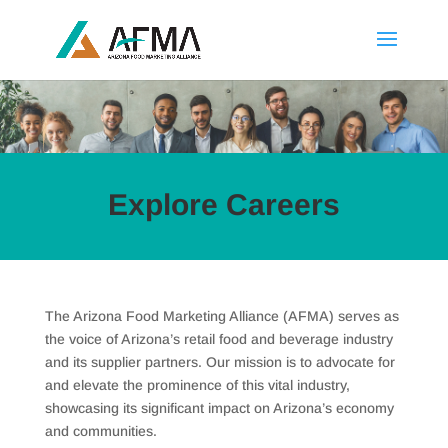
Explore Careers
The Arizona Food Marketing Alliance (AFMA) serves as
the voice of Arizona’s retail food and beverage industry
and its supplier partners. Our mission is to advocate for
and elevate the prominence of this vital industry,
showcasing its significant impact on Arizona’s economy
and communities.