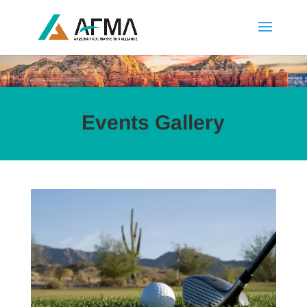
Events Gallery