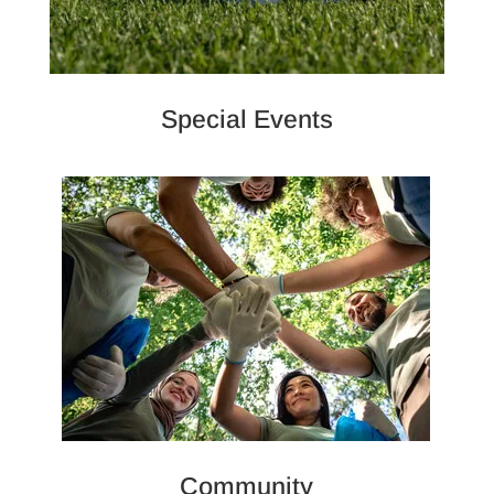
Special Events
Community