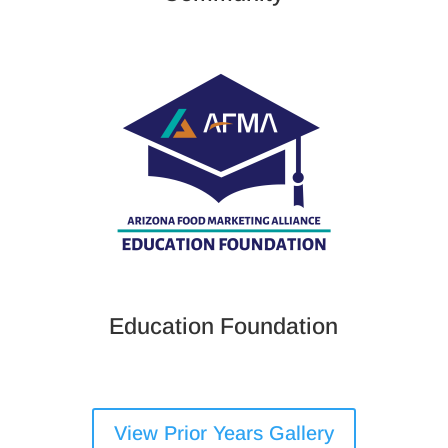
Education Foundation
View Prior Years Gallery