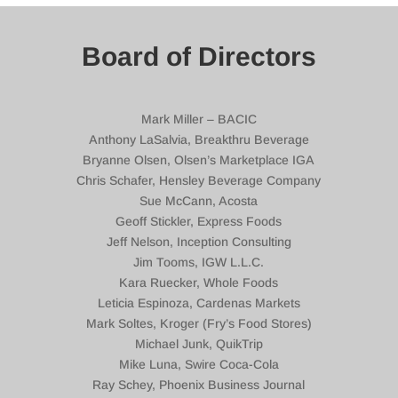
Board of Directors
Mark Miller – BACIC
Anthony LaSalvia, Breakthru Beverage
Bryanne Olsen, Olsen’s Marketplace IGA
Chris Schafer, Hensley Beverage Company
Sue McCann, Acosta
Geoff Stickler, Express Foods
Jeff Nelson, Inception Consulting
Jim Tooms, IGW L.L.C.
Kara Ruecker, Whole Foods
Leticia Espinoza, Cardenas Markets
Mark Soltes, Kroger (Fry’s Food Stores)
Michael Junk, QuikTrip
Mike Luna, Swire Coca-Cola
Ray Schey, Phoenix Business Journal