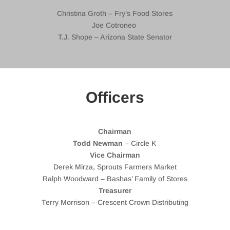
Christina Groth – Fry’s Food Stores
Joe Cotroneo
T.J. Shope – Arizona State Senator
Officers
Chairman
Todd Newman
– Circle K
Vice Chairman
Derek Mirza, Sprouts Farmers Market
Ralph Woodward – Bashas’ Family of Stores
Treasurer
Terry Morrison – Crescent Crown Distributing