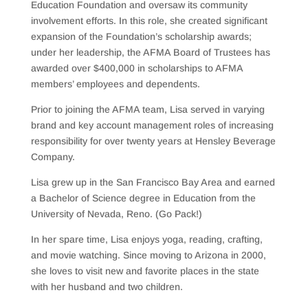
Education Foundation and oversaw its community
involvement efforts. In this role, she created significant
expansion of the Foundation’s scholarship awards;
under her leadership, the AFMA Board of Trustees has
awarded over $400,000 in scholarships to AFMA
members’ employees and dependents.
Prior to joining the AFMA team, Lisa served in varying
brand and key account management roles of increasing
responsibility for over twenty years at Hensley Beverage
Company.
Lisa grew up in the San Francisco Bay Area and earned
a Bachelor of Science degree in Education from the
University of Nevada, Reno. (Go Pack!)
In her spare time, Lisa enjoys yoga, reading, crafting,
and movie watching. Since moving to Arizona in 2000,
she loves to visit new and favorite places in the state
with her husband and two children.