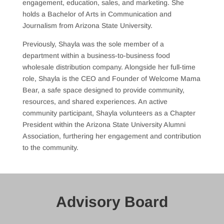
engagement, education, sales, and marketing. She
holds a Bachelor of Arts in Communication and
Journalism from Arizona State University.
Previously, Shayla was the sole member of a
department within a business-to-business food
wholesale distribution company. Alongside her full-time
role, Shayla is the CEO and Founder of Welcome Mama
Bear, a safe space designed to provide community,
resources, and shared experiences. An active
community participant, Shayla volunteers as a Chapter
President within the Arizona State University Alumni
Association, furthering her engagement and contribution
to the community.
Advisory Board