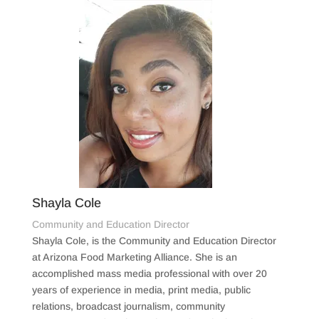
Shayla Cole
Community and Education Director
Shayla Cole, is the Community and Education Director
at Arizona Food Marketing Alliance. She is an
accomplished mass media professional with over 20
years of experience in media, print media, public
relations, broadcast journalism, community