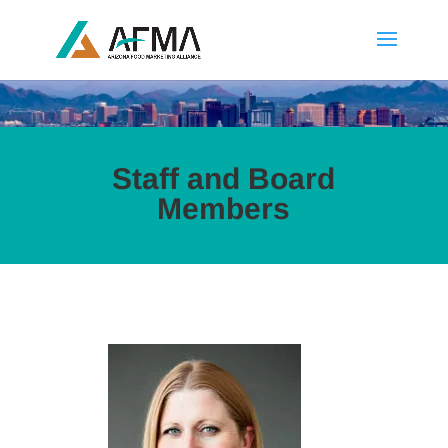
Staff and Board
Members