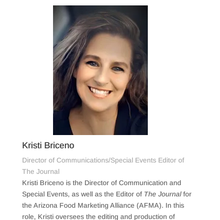
Kristi Briceno
Director of Communications/Special Events Editor of
The Journal
Kristi Briceno is the Director of Communication and
Special Events, as well as the Editor of
The Journal
for
the Arizona Food Marketing Alliance (AFMA). In this
role, Kristi oversees the editing and production of