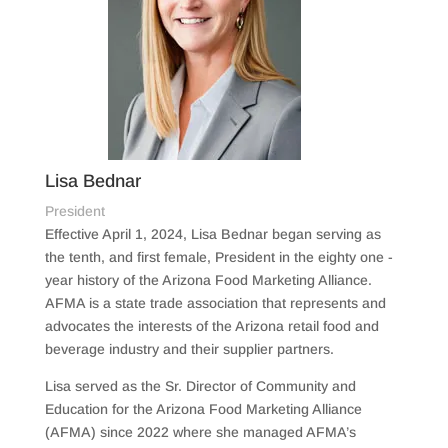
Lisa Bednar
President
Effective April 1, 2024, Lisa Bednar began serving as
the tenth, and first female, President in the eighty one -
year history of the Arizona Food Marketing Alliance.
AFMA is a state trade association that represents and
advocates the interests of the Arizona retail food and
beverage industry and their supplier partners.
Lisa served as the Sr. Director of Community and
Education for the Arizona Food Marketing Alliance
(AFMA) since 2022 where she managed AFMA’s