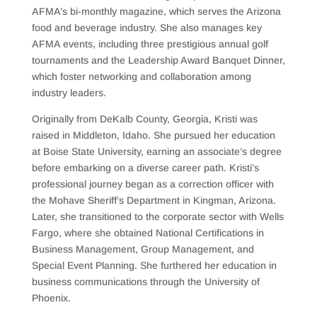
AFMA’s bi-monthly magazine, which serves the Arizona
food and beverage industry. She also manages key
AFMA events, including three prestigious annual golf
tournaments and the Leadership Award Banquet Dinner,
which foster networking and collaboration among
industry leaders.
Originally from DeKalb County, Georgia, Kristi was
raised in Middleton, Idaho. She pursued her education
at Boise State University, earning an associate’s degree
before embarking on a diverse career path. Kristi’s
professional journey began as a correction officer with
the Mohave Sheriff’s Department in Kingman, Arizona.
Later, she transitioned to the corporate sector with Wells
Fargo, where she obtained National Certifications in
Business Management, Group Management, and
Special Event Planning. She furthered her education in
business communications through the University of
Phoenix.