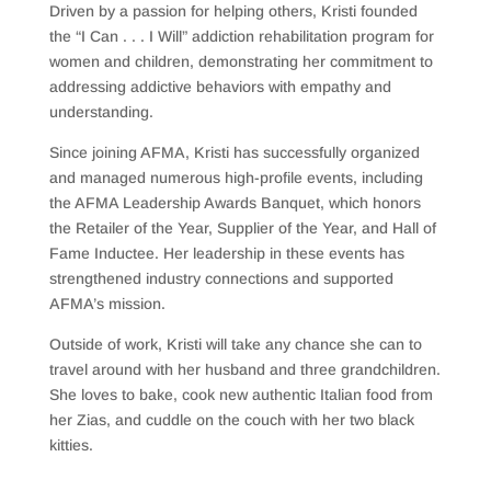
Driven by a passion for helping others, Kristi founded
the “I Can . . . I Will” addiction rehabilitation program for
women and children, demonstrating her commitment to
addressing addictive behaviors with empathy and
understanding.
Since joining AFMA, Kristi has successfully organized
and managed numerous high-profile events, including
the AFMA Leadership Awards Banquet, which honors
the Retailer of the Year, Supplier of the Year, and Hall of
Fame Inductee. Her leadership in these events has
strengthened industry connections and supported
AFMA’s mission.
Outside of work, Kristi will take any chance she can to
travel around with her husband and three grandchildren.
She loves to bake, cook new authentic Italian food from
her Zias, and cuddle on the couch with her two black
kitties.