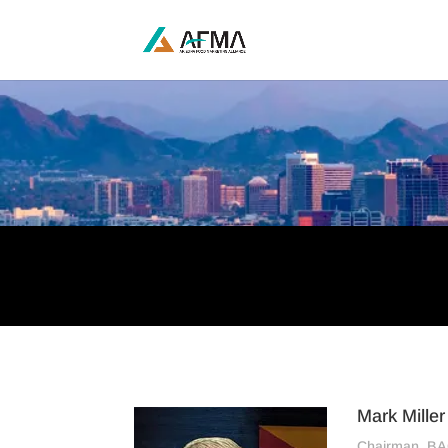
Mark Miller
Chairman, B