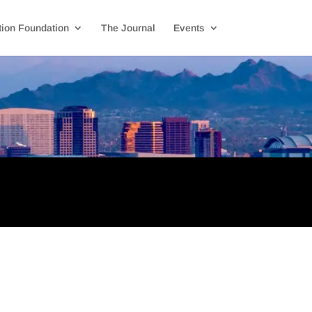
ion Foundation
The Journal
Events