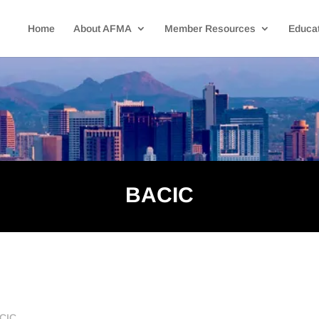
Home
About AFMA
Member Resources
Educat
BACIC
ACIC