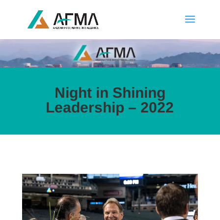
Night in Shining
Leadership – 2022